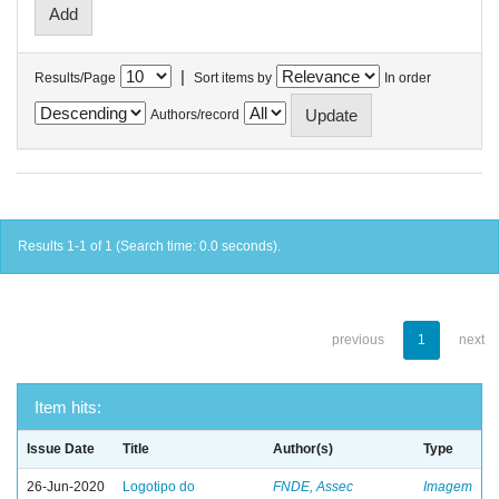
|
Results/Page
Sort items by
In order
Authors/record
Results 1-1 of 1 (Search time: 0.0 seconds).
previous
1
next
Item hits:
Issue Date
Title
Author(s)
Type
26-Jun-2020
Logotipo do
FNDE, Assec
Imagem