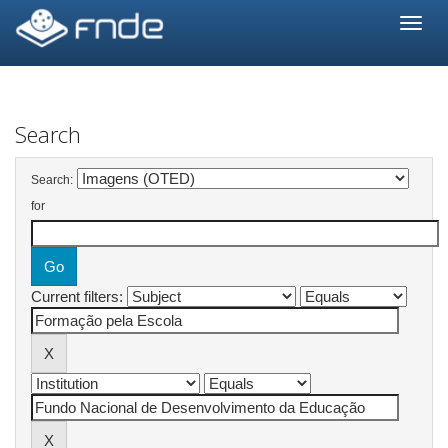
Skip
navigation
Search
Search:
for
Current filters: