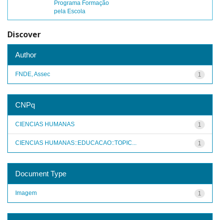
Programa Formação
pela Escola
Discover
Author
FNDE, Assec
1
CNPq
CIENCIAS HUMANAS
1
CIENCIAS HUMANAS::EDUCACAO::TOPIC...
1
Document Type
Imagem
1