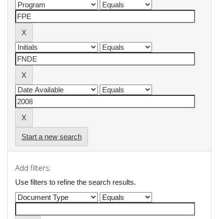
Start a new search
Add filters:
Use filters to refine the search results.