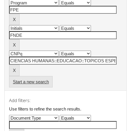
Start a new search
Add filters:
Use filters to refine the search results.