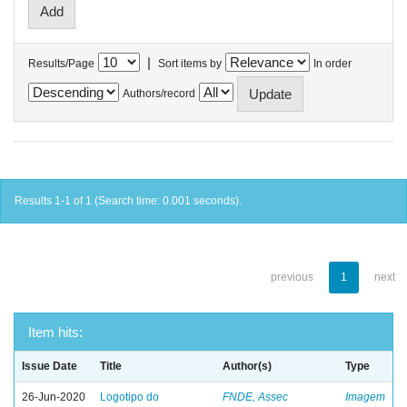
|
Results/Page
Sort items by
In order
Authors/record
Results 1-1 of 1 (Search time: 0.001 seconds).
previous
1
next
Item hits:
Issue Date
Title
Author(s)
Type
26-Jun-2020
Logotipo do
FNDE, Assec
Imagem