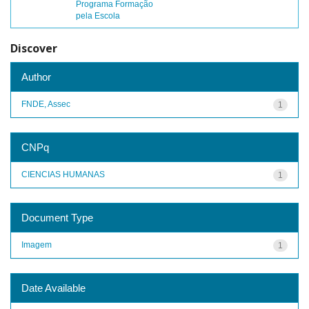
Programa Formação
pela Escola
Discover
Author
FNDE, Assec
1
CNPq
CIENCIAS HUMANAS
1
Document Type
Imagem
1
Date Available