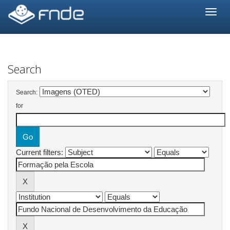
Skip
navigation
Search
Search:
for
Current filters: