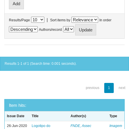
|
Results/Page
Sort items by
In order
Authors/record
Results 1-1 of 1 (Search time: 0.001 seconds).
previous
1
next
Item hits:
Issue Date
Title
Author(s)
Type
26-Jun-2020
Logotipo do
FNDE, Assec
Imagem