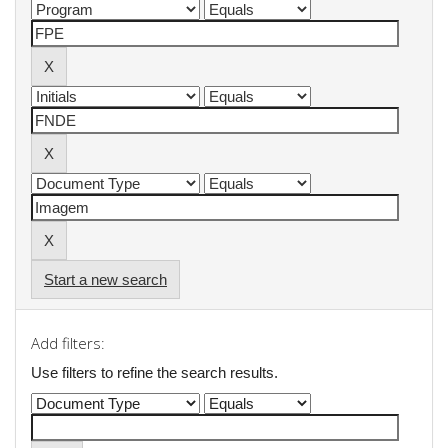
Start a new search
Add filters:
Use filters to refine the search results.