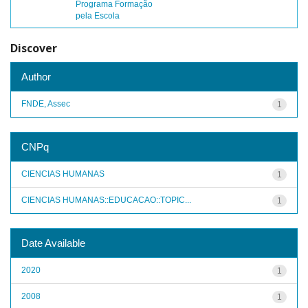
Programa Formação
pela Escola
Discover
Author
FNDE, Assec
1
CNPq
CIENCIAS HUMANAS
1
CIENCIAS HUMANAS::EDUCACAO::TOPIC...
1
Date Available
2020
1
2008
1