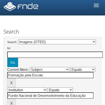
Skip
navigation
Search
Search:
for
Current filters: