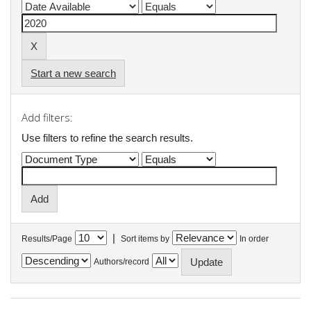
Start a new search
Add filters:
Use filters to refine the search results.
|
Results/Page
Sort items by
In order
Authors/record