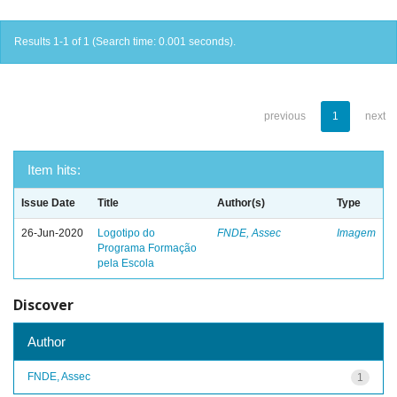
Results 1-1 of 1 (Search time: 0.001 seconds).
previous
1
next
Item hits:
Issue Date
Title
Author(s)
Type
26-Jun-2020
Logotipo do
FNDE, Assec
Imagem
Programa Formação
pela Escola
Discover
Author
FNDE, Assec
1