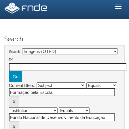
Skip
navigation
Search
Search:
for
Current filters: