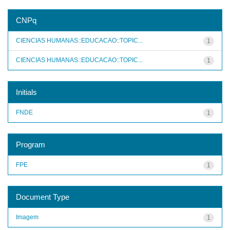
CNPq
CIENCIAS HUMANAS::EDUCACAO::TOPIC...
1
CIENCIAS HUMANAS::EDUCACAO::TOPIC...
1
Initials
FNDE
1
Program
FPE
1
Document Type
Imagem
1