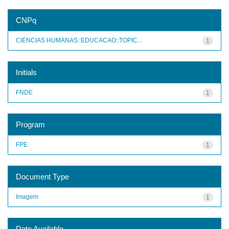
CNPq
CIENCIAS HUMANAS::EDUCACAO::TOPIC...
1
Initials
FNDE
1
Program
FPE
1
Document Type
Imagem
1
Date Available