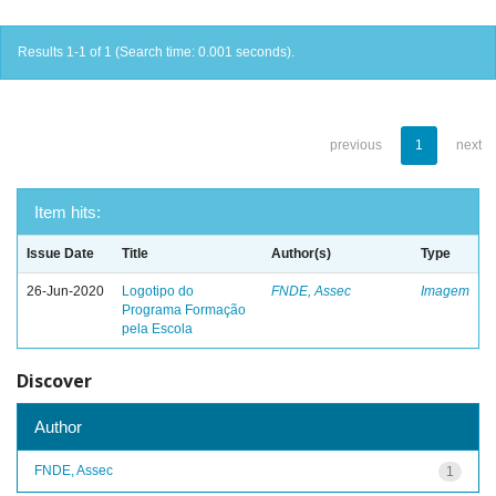
Results 1-1 of 1 (Search time: 0.001 seconds).
previous
1
next
Item hits:
Issue Date
Title
Author(s)
Type
26-Jun-2020
Logotipo do
FNDE, Assec
Imagem
Programa Formação
pela Escola
Discover
Author
FNDE, Assec
1