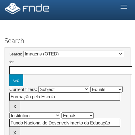
Skip
navigation
Search
Search:
for
Current filters: