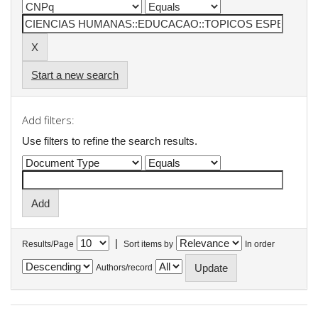
Start a new search
Add filters:
Use filters to refine the search results.
|
Results/Page
Sort items by
In order
Authors/record