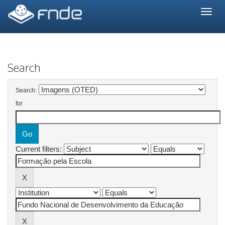
Skip
navigation
Search
Search:
for
Current filters: