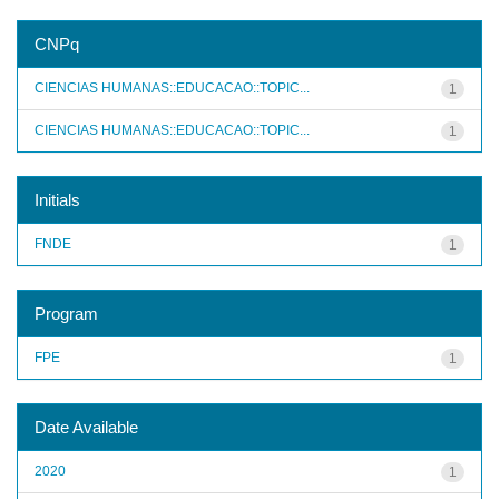
CNPq
CIENCIAS HUMANAS::EDUCACAO::TOPIC...
1
CIENCIAS HUMANAS::EDUCACAO::TOPIC...
1
Initials
FNDE
1
Program
FPE
1
Date Available
2020
1