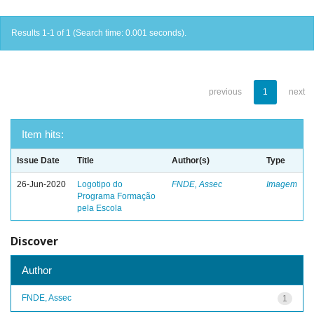
Results 1-1 of 1 (Search time: 0.001 seconds).
previous
1
next
Item hits:
Issue Date
Title
Author(s)
Type
26-Jun-2020
Logotipo do
FNDE, Assec
Imagem
Programa Formação
pela Escola
Discover
Author
FNDE, Assec
1