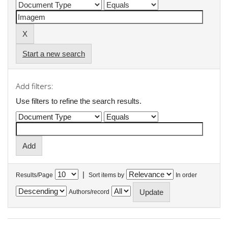
Start a new search
Add filters:
Use filters to refine the search results.
|
Results/Page
Sort items by
In order
Authors/record