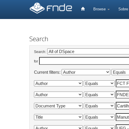
Skip
navigation
Browse
Sobr
Search
Search:
for
Current filters: