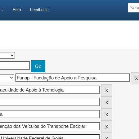
e
Help
Feedback