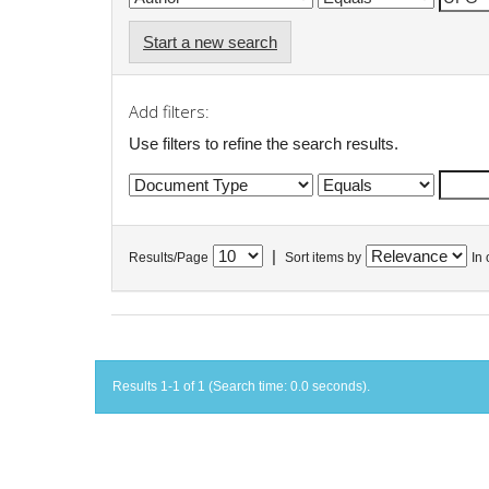
Start a new search
Add filters:
Use filters to refine the search results.
|
Results/Page
Sort items by
In 
Results 1-1 of 1 (Search time: 0.0 seconds).