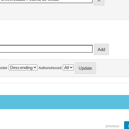
order
Authors/record
previous