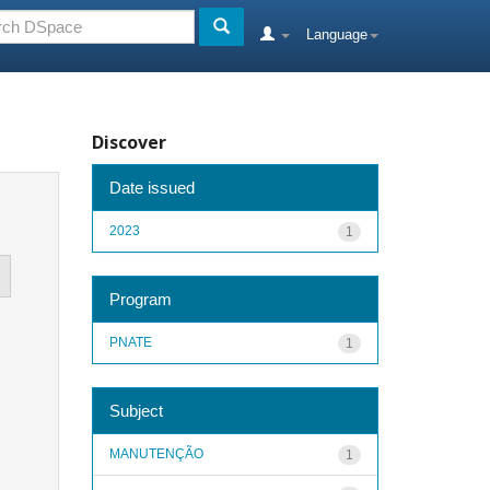
Language
Discover
Date issued
2023
1
Program
PNATE
1
Subject
MANUTENÇÃO
1