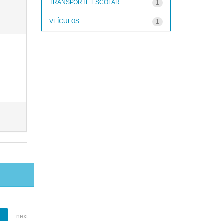
TRANSPORTE ESCOLAR
1
VEÍCULOS
1
1
next