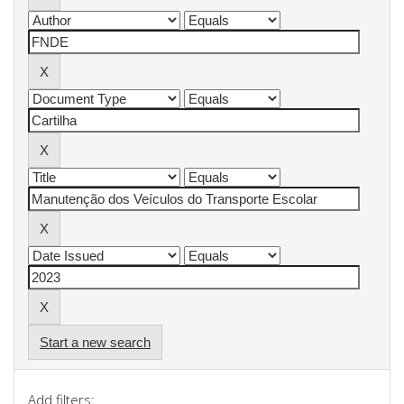
Start a new search
Add filters: