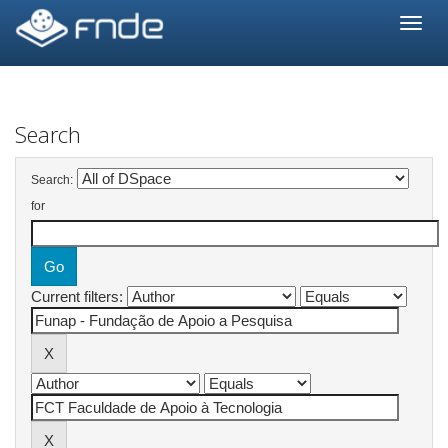
Skip
navigation
Search
Search:
for
Current filters: