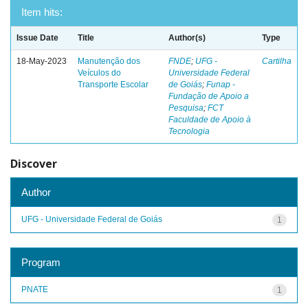
Item hits:
Issue Date
Title
Author(s)
Type
18-May-2023
Manutenção dos
FNDE
;
UFG -
Cartilha
Veículos do
Universidade Federal
Transporte Escolar
de Goiás
;
Funap -
Fundação de Apoio a
Pesquisa
;
FCT
Faculdade de Apoio à
Tecnologia
Discover
Author
UFG - Universidade Federal de Goiás
1
Program
PNATE
1