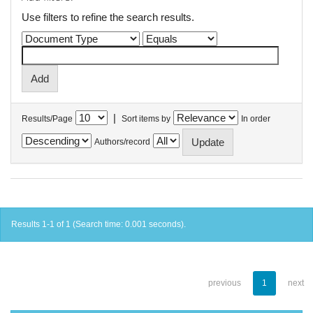
Use filters to refine the search results.
|
Results/Page
Sort items by
In order
Authors/record
Results 1-1 of 1 (Search time: 0.001 seconds).
previous
1
next