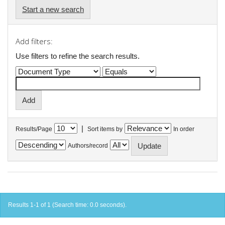
Start a new search
Add filters:
Use filters to refine the search results.
|
Results/Page
Sort items by
In order
Authors/record
Results 1-1 of 1 (Search time: 0.0 seconds).