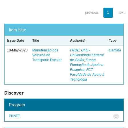
previous
1
next
Item hits:
Issue Date
Title
Author(s)
Type
18-May-2023
Manutenção dos
FNDE
;
UFG -
Cartilha
Veículos do
Universidade Federal
Transporte Escolar
de Goiás
;
Funap -
Fundação de Apoio a
Pesquisa
;
FCT
Faculdade de Apoio à
Tecnologia
Discover
Program
PNATE
1