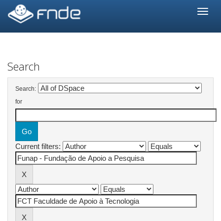
Skip
navigation
Search
Search:
for
Current filters: