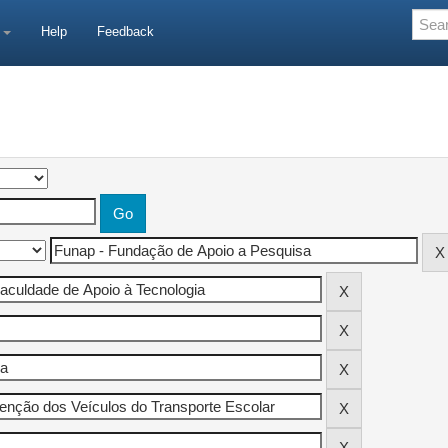
e
Help
Feedback