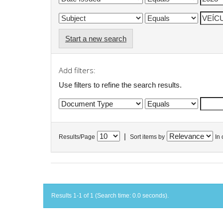
Start a new search
Add filters:
Use filters to refine the search results.
|
Results/Page
Sort items by
In 
Results 1-1 of 1 (Search time: 0.0 seconds).