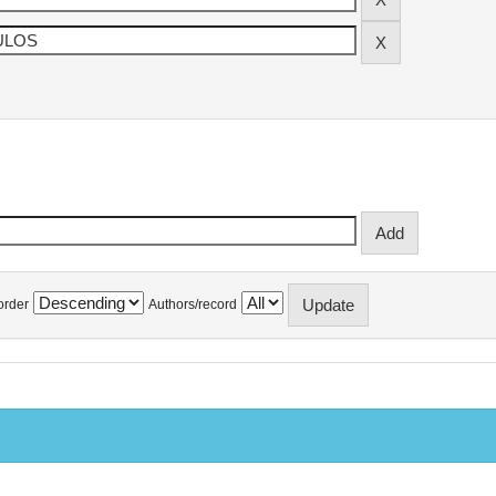
order
Authors/record