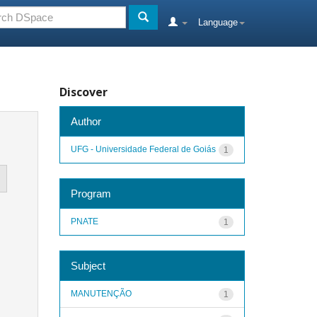
Language
Discover
Author
UFG - Universidade Federal de Goiás
1
Program
PNATE
1
Subject
MANUTENÇÃO
1