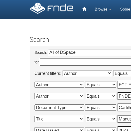
Skip
navigation
Browse
Sobr
Search
Search:
for
Current filters: