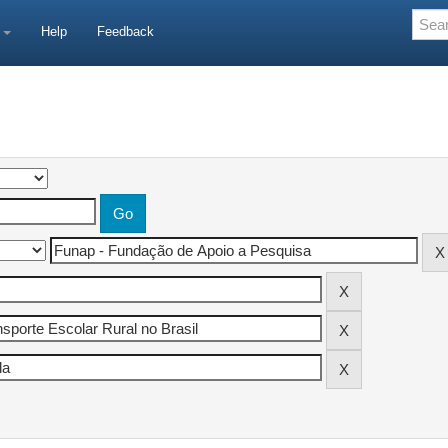
e
Help
Feedback