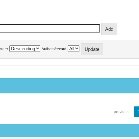
order
Authors/record
previous