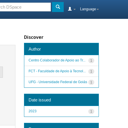
Language
Discover
Author
Centro Colaborador de Apoio ao Tr...
1
FCT - Faculdade de Apoio à Tecnol...
1
UFG - Universidade Federal de Goiás
1
Date issued
2023
1