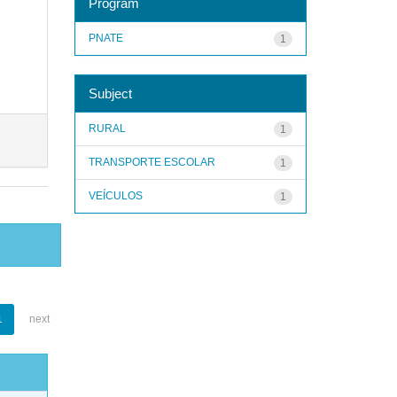
Program
PNATE
1
Subject
RURAL
1
TRANSPORTE ESCOLAR
1
VEÍCULOS
1
1
next