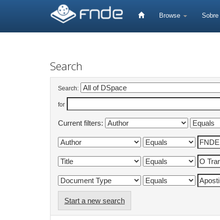
Skip
navigation
Browse
Sobr
Search
Search:
for
Current filters:
Start a new search