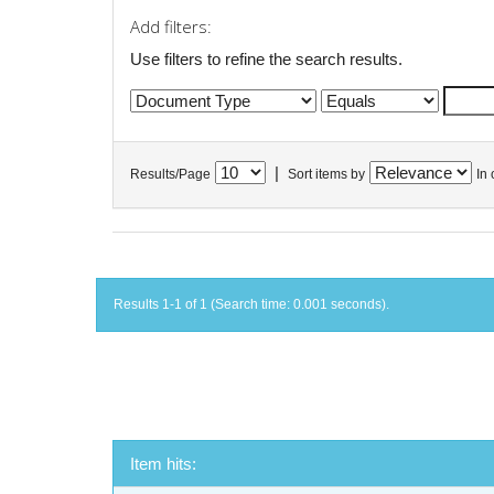
Add filters:
Use filters to refine the search results.
|
Results/Page
Sort items by
In 
Results 1-1 of 1 (Search time: 0.001 seconds).
Item hits: