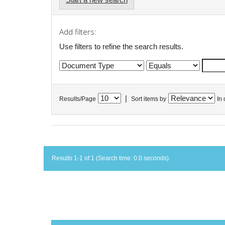
Add filters:
Use filters to refine the search results.
|
Results/Page
Sort items by
In 
Results 1-1 of 1 (Search time: 0.0 seconds).