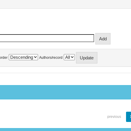
order
Authors/record
previous