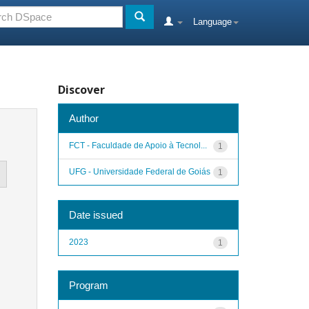
Language
Discover
Author
FCT - Faculdade de Apoio à Tecnol...
1
UFG - Universidade Federal de Goiás
1
Date issued
2023
1
Program