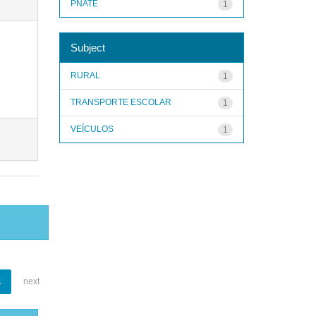
PNATE
1
Subject
RURAL
1
TRANSPORTE ESCOLAR
1
VEÍCULOS
1
1
next