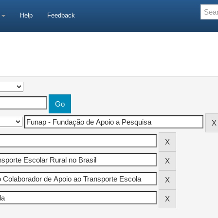
e
Help
Feedback