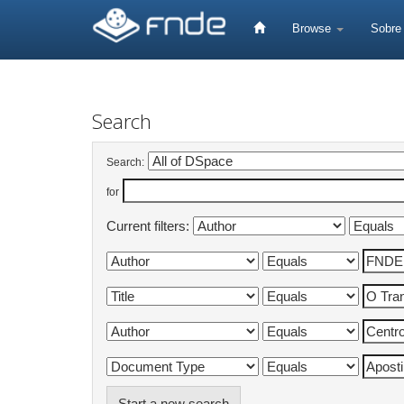
Skip
navigation
Browse
Sobr
Search
Search:
for
Current filters:
Start a new search