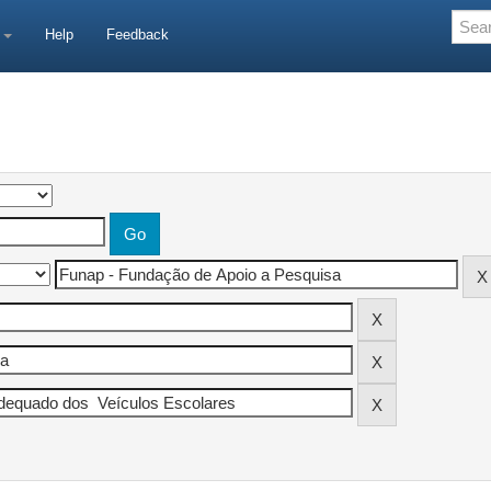
e
Help
Feedback