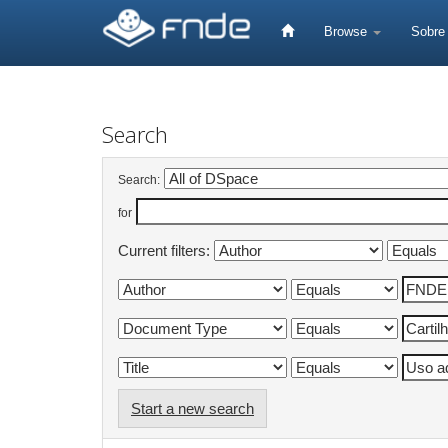
Skip
navigation
Browse
Sobr
Search
Search:
for
Current filters:
Start a new search