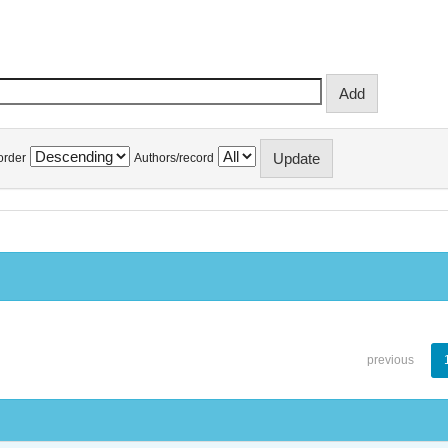
order
Authors/record
previous