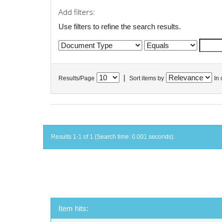
Add filters:
Use filters to refine the search results.
|
Results/Page
Sort items by
In 
Results 1-1 of 1 (Search time: 0.001 seconds).
Item hits: