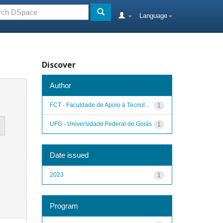
Language
Discover
Author
FCT - Faculdade de Apoio à Tecnol...
1
UFG - Universidade Federal de Goiás
1
Date issued
2023
1
Program