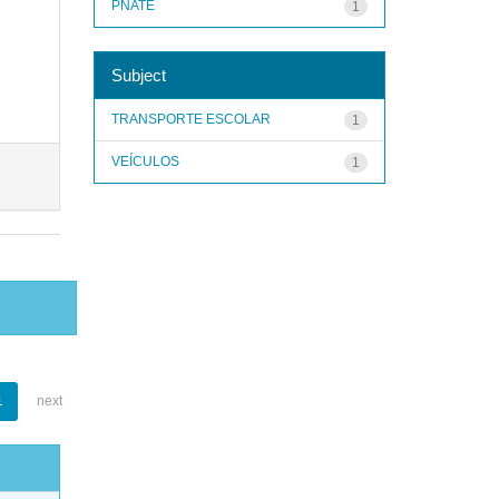
PNATE
1
Subject
TRANSPORTE ESCOLAR
1
VEÍCULOS
1
1
next