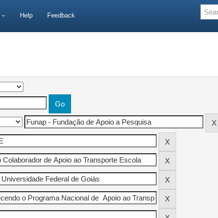
e
Help
Feedback