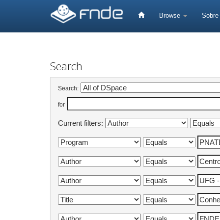
Skip
navigation
Browse
Sobr
Search
Search:
for
Current filters: