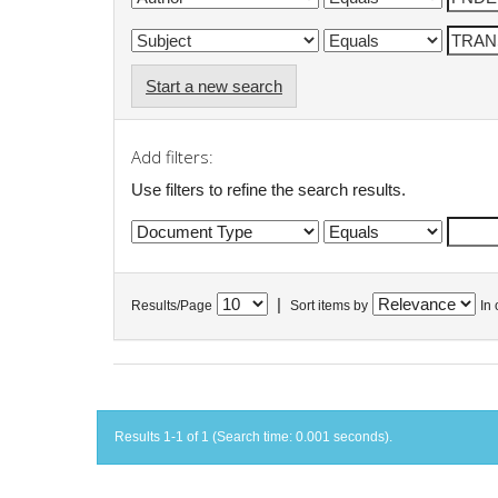
Start a new search
Add filters:
Use filters to refine the search results.
|
Results/Page
Sort items by
In 
Results 1-1 of 1 (Search time: 0.001 seconds).