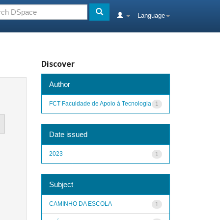
Language
Discover
Author
FCT Faculdade de Apoio à Tecnologia
1
Date issued
2023
1
Subject
CAMINHO DA ESCOLA
1