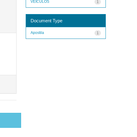
VEÍCULOS
1
Document Type
Apostila
1