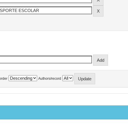
order
Authors/record