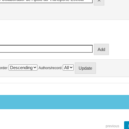
order
Authors/record
previous