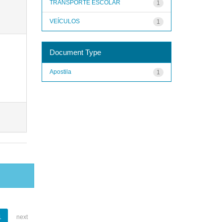
TRANSPORTE ESCOLAR
1
VEÍCULOS
1
Document Type
Apostila
1
1
next