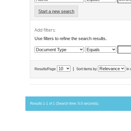
Start a new search
Add filters:
Use filters to refine the search results.
|
Results/Page
Sort items by
In 
Results 1-1 of 1 (Search time: 0.0 seconds).