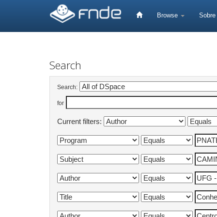
Skip
navigation
Browse
Sobr
Search
Search:
for
Current filters: