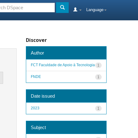
Language
Discover
Author
FCT Faculdade de Apoio à Tecnologia
1
FNDE
1
Date issued
2023
1
Subject