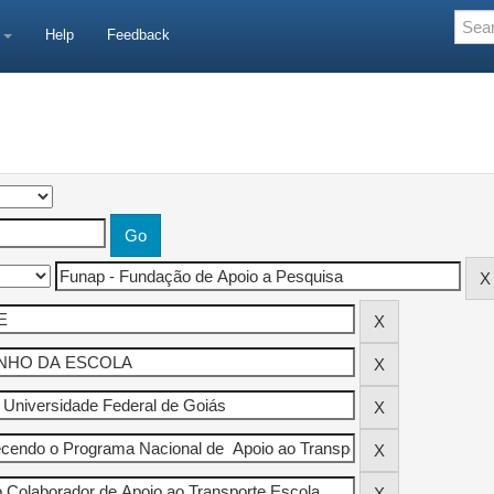
e
Help
Feedback