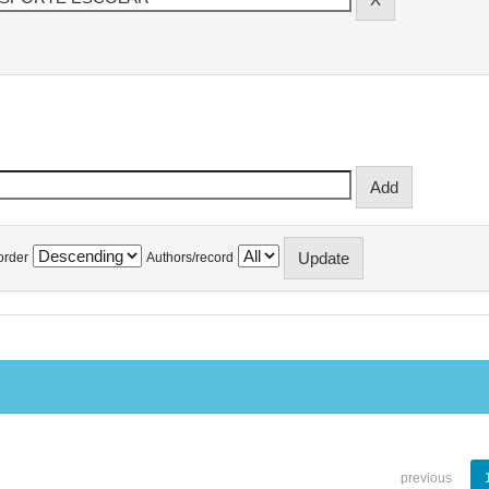
order
Authors/record
previous