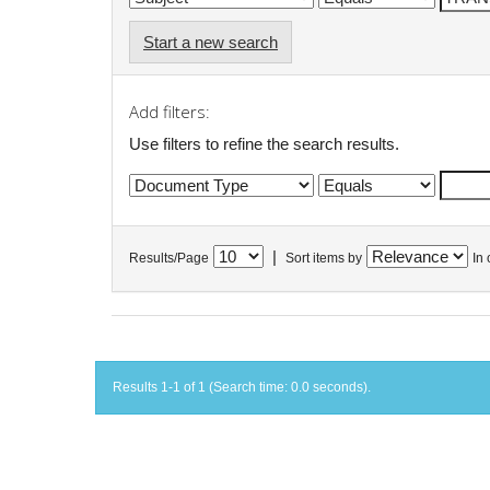
Start a new search
Add filters:
Use filters to refine the search results.
|
Results/Page
Sort items by
In 
Results 1-1 of 1 (Search time: 0.0 seconds).