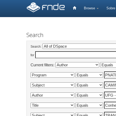
Skip
navigation
Browse
Sobr
Search
Search:
for
Current filters: