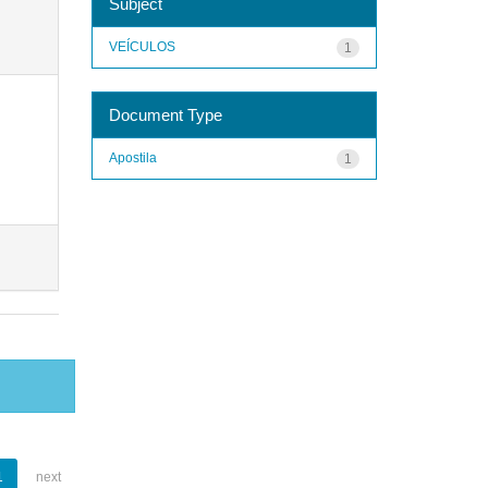
Subject
VEÍCULOS
1
Document Type
Apostila
1
1
next