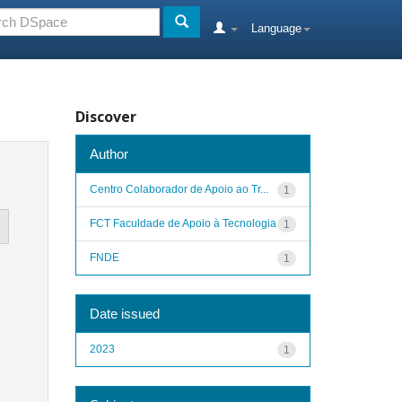
Language
Discover
Author
Centro Colaborador de Apoio ao Tr...
1
FCT Faculdade de Apoio à Tecnologia
1
FNDE
1
Date issued
2023
1