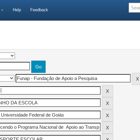
e
Help
Feedback