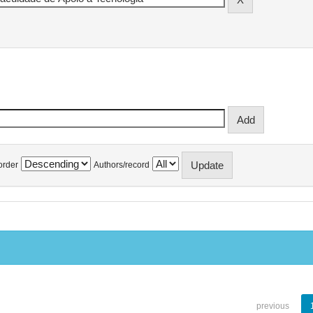
order
Authors/record
previous