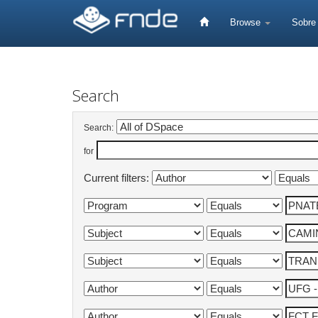
Skip
navigation
Browse
Sobr
Search
Search:
for
Current filters: