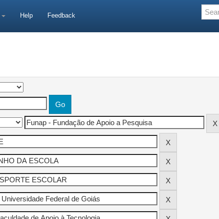
e
Help
Feedback