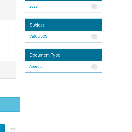
2023
1
Subject
VEÍCULOS
1
Document Type
Apostila
1
1
next