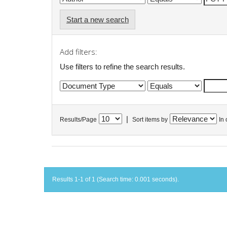
Start a new search
Add filters:
Use filters to refine the search results.
|
Results/Page
Sort items by
In 
Results 1-1 of 1 (Search time: 0.001 seconds).