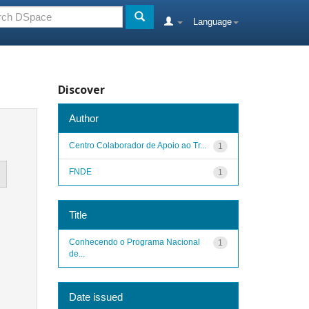
Language
Discover
Author
Centro Colaborador de Apoio ao Tr...
1
FNDE
1
Title
Conhecendo o Programa Nacional
1
de...
Date issued