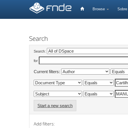
Skip
navigation
Browse
Sobr
Search
Search:
for
Current filters:
Start a new search
Add filters: