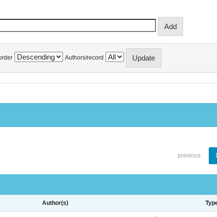
order
Authors/record
previous
Author(s)
Typ