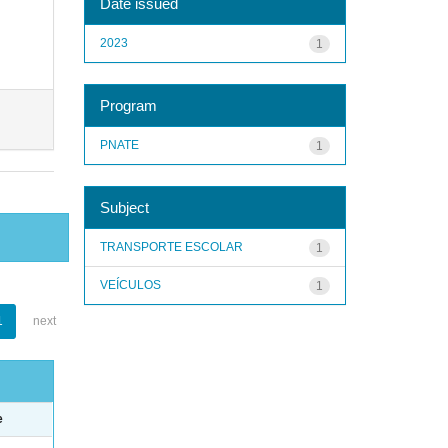
Date issued
2023
1
Program
PNATE
1
Subject
TRANSPORTE ESCOLAR
1
VEÍCULOS
1
1
next
e