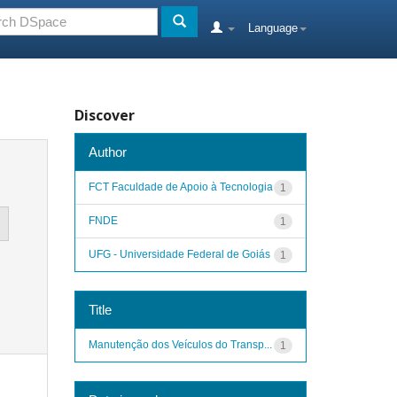
Language
Discover
Author
FCT Faculdade de Apoio à Tecnologia
1
FNDE
1
UFG - Universidade Federal de Goiás
1
Title
Manutenção dos Veículos do Transp...
1