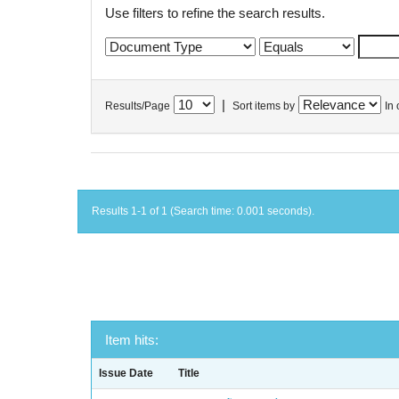
Use filters to refine the search results.
|
Results/Page
Sort items by
In 
Results 1-1 of 1 (Search time: 0.001 seconds).
Item hits:
Issue Date
Title