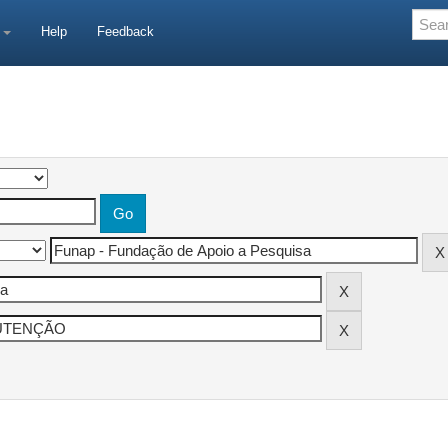
e
Help
Feedback