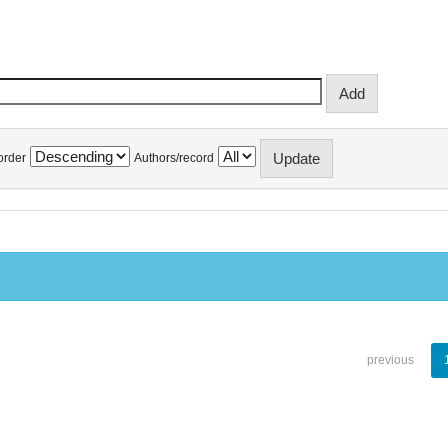
order
Authors/record
previous