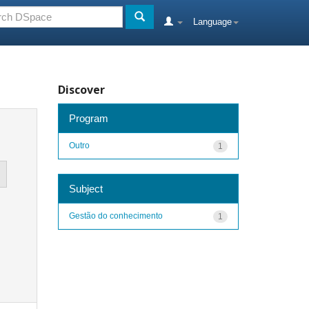
Language
Discover
Program
Outro
1
Subject
Gestão do conhecimento
1