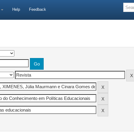
e
Help
Feedback