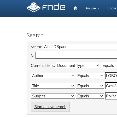
Skip
navigation
Browse
Sobr
Search
Search:
for
Current filters:
Start a new search