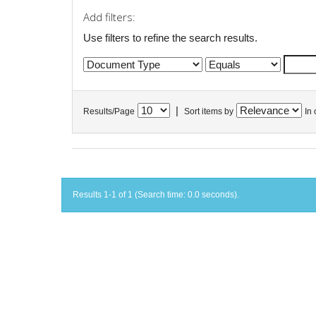
Add filters:
Use filters to refine the search results.
|
Results/Page
Sort items by
In 
Results 1-1 of 1 (Search time: 0.0 seconds).