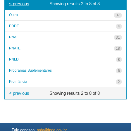
< previous
Showing results 2 to 8 of 8
Outro
37
PDDE
4
PNAE
31
PNATE
18
PNLD
8
Programas Suplementares
6
Proinfância
2
< previous
Showing results 2 to 8 of 8
Fale conosco:
roda@fnde.gov.br