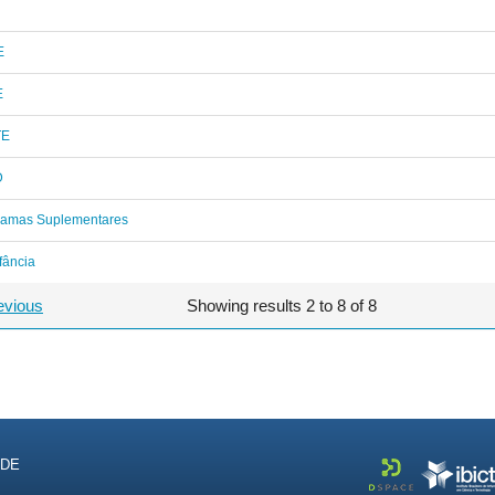
E
E
TE
D
ramas Suplementares
fância
evious
Showing results 2 to 8 of 8
NDE