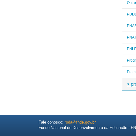
Outro
PDD
PNA
PNA
PNL
Prog
Proin
< pr
Fale conosco:
roda@fnde.gov.br
Fundo Nacional de Desenvolvimento da Educação - F