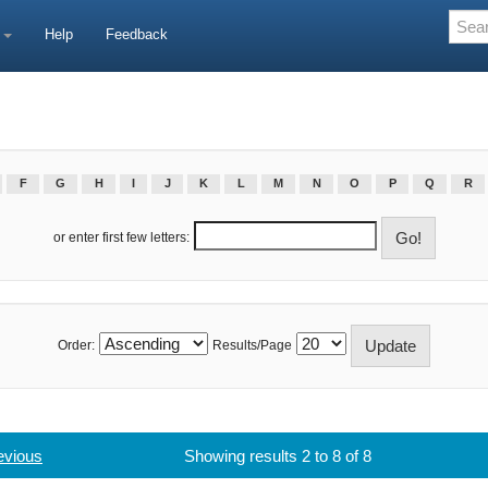
e
Help
Feedback
F
G
H
I
J
K
L
M
N
O
P
Q
R
or enter first few letters:
Order:
Results/Page
evious
Showing results 2 to 8 of 8