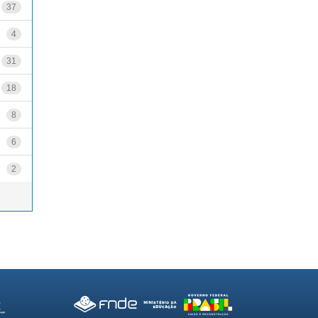
37
4
31
18
8
6
2