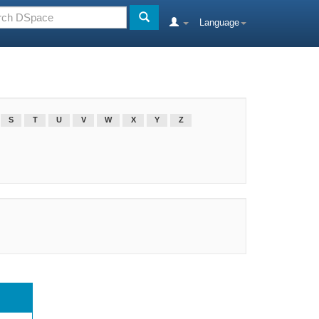
Language
S
T
U
V
W
X
Y
Z