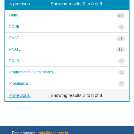
< previous
Showing results 2 to 8 of 8
Outro
37
PDDE
4
PNAE
31
PNATE
18
PNLD
8
Programas Suplementares
6
Proinfância
2
< previous
Showing results 2 to 8 of 8
Fale conosco:
roda@fnde.gov.br