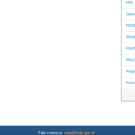
FPE
Outro
PDD
PNA
PNA
PNL
Prog
Proin
Fale conosco:
roda@fnde.gov.br