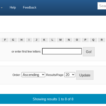
e
Help
Feedback
F
G
H
I
J
K
L
M
N
O
P
Q
R
or enter first few letters:
Order:
Results/Page
Showing results 1 to 8 of 8