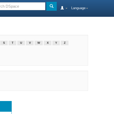
Language
S
T
U
V
W
X
Y
Z