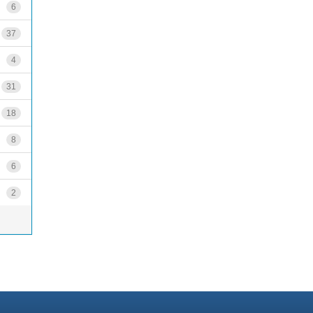
6
37
4
31
18
8
6
2