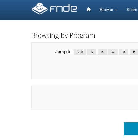
Skip
navigation
Browse
Sobr
Browsing by Program
Jump to:
0-9
A
B
C
D
E