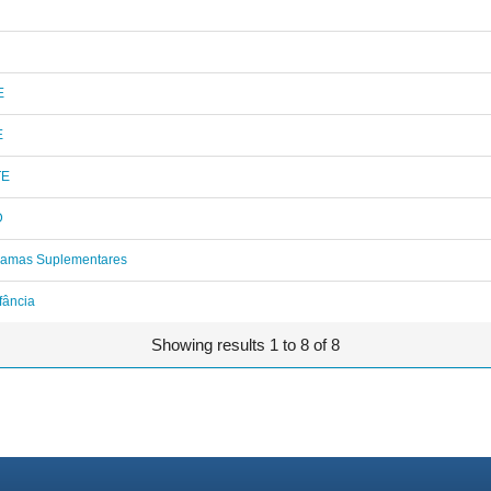
E
E
TE
D
ramas Suplementares
fância
Showing results 1 to 8 of 8