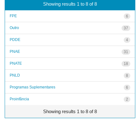
Showing results 1 to 8 of 8
FPE
6
Outro
37
PDDE
4
PNAE
31
PNATE
18
PNLD
8
Programas Suplementares
6
Proinfância
2
Showing results 1 to 8 of 8