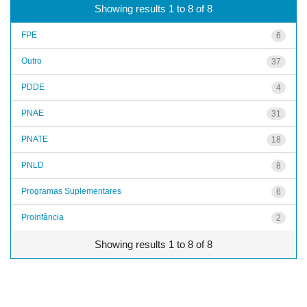
Showing results 1 to 8 of 8
FPE
6
Outro
37
PDDE
4
PNAE
31
PNATE
18
PNLD
8
Programas Suplementares
6
Proinfância
2
Showing results 1 to 8 of 8