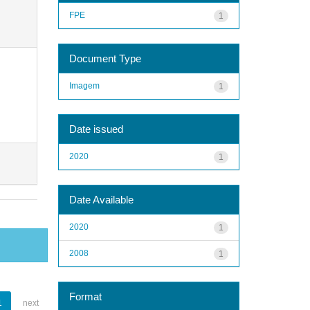
FPE
1
Document Type
Imagem
1
Date issued
2020
1
Date Available
2020
1
2008
1
Format
1
next