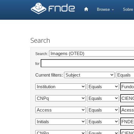
Skip
navigation
Browse
Sobr
Search
Search:
for
Current filters: