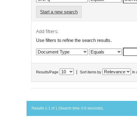
Start a new search
Add filters:
Use filters to refine the search results.
|
Results/Page
Sort items by
In 
Results 1-1 of 1 (Search time: 0.0 seconds).