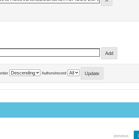
order
Authors/record
previous