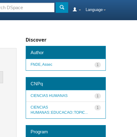
Language
Discover
Author
FNDE, Assec
1
CNPq
CIENCIAS HUMANAS
1
CIENCIAS
1
HUMANAS::EDUCACAO::TOPIC...
Program