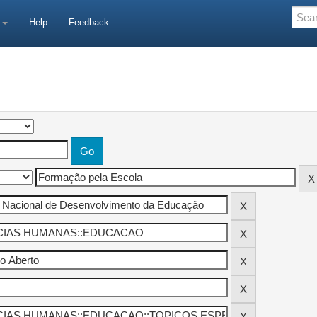
e
Help
Feedback