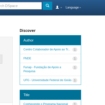
Language
Discover
Author
Centro Colaborador de Apoio ao Tr...
1
FNDE
1
Funap - Fundação de Apoio a
1
Pesquisa
UFG - Universidade Federal de Goiás
1
Title
Conhecendo o Programa Nacional
1