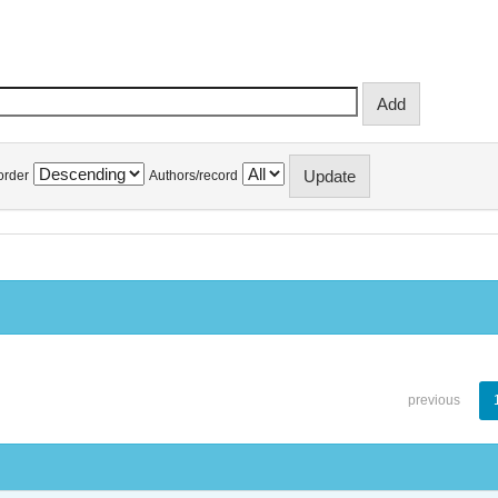
order
Authors/record
previous