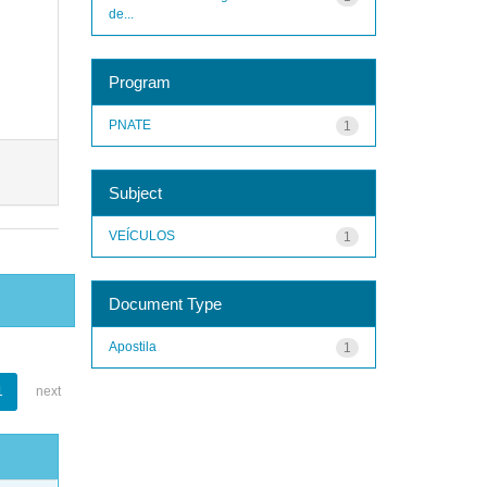
de...
Program
PNATE
1
Subject
VEÍCULOS
1
Document Type
Apostila
1
1
next