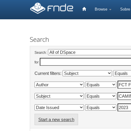
Skip
navigation
Browse
Sobr
Search
Search:
for
Current filters:
Start a new search