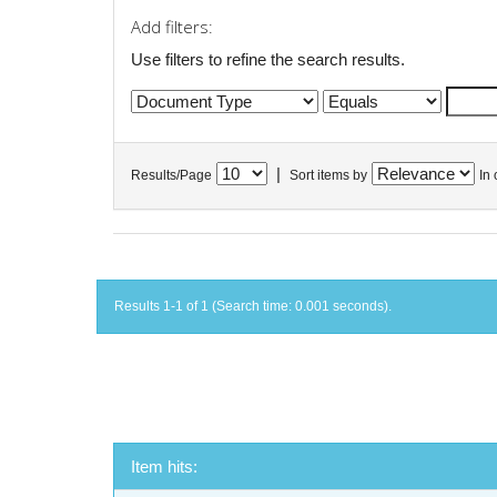
Add filters:
Use filters to refine the search results.
|
Results/Page
Sort items by
In 
Results 1-1 of 1 (Search time: 0.001 seconds).
Item hits: