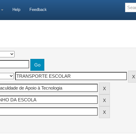
e
Help
Feedback