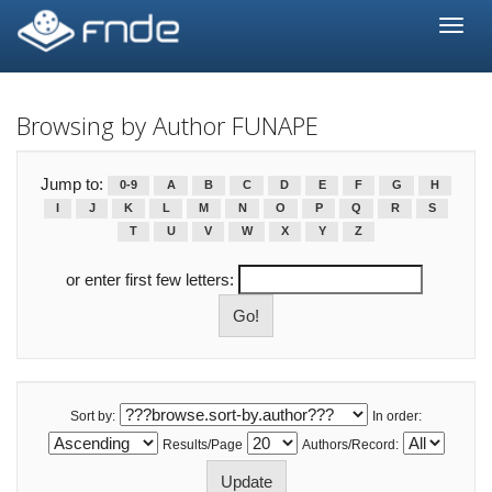
Skip
navigation
Browsing by Author FUNAPE
Jump to:
0-9
A
B
C
D
E
F
G
H
I
J
K
L
M
N
O
P
Q
R
S
T
U
V
W
X
Y
Z
or enter first few letters:
Sort by:
In order:
Results/Page
Authors/Record: