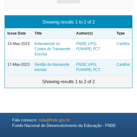
Showing results 1 to 2 of 2
Issue Date
Title
Author(s)
Type
15-May-2023
Entendendo os
FNDE
;
UFG
;
Cartilha
Custos do Transporte
FUNAPE
;
FCT
Escolar
17-May-2023
Gestão do transporte
FNDE
;
UFG
;
Cartilha
escolar
FUNAPE
;
FCT
Showing results 1 to 2 of 2
Fale conosco:
roda@fnde.gov.br
Fundo Nacional de Desenvolvimento da Educação - FNDE